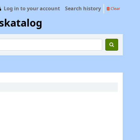
Log in to your account
Search history
Clear
skatalog