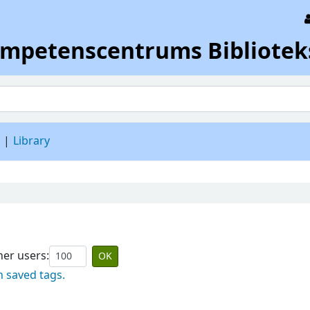
ompetenscentrums Bibliotek
d
Library
er users:
n saved tags.