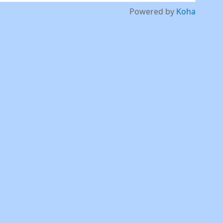
Powered by
Koha