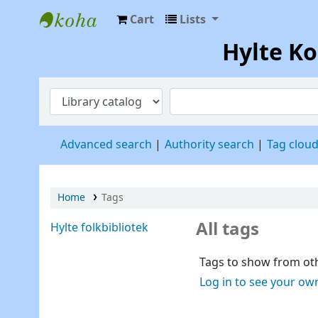
Cart
Lists
Hylte Kompetenscentrum
Hylte K
Advanced search
Authority search
Tag clou
Home
Tags
All tags
Hylte folkbibliotek
Tags to show from oth
Log in to see your ow