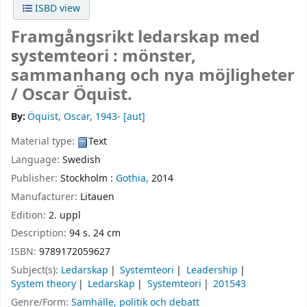
ISBD view
Framgångsrikt ledarskap med
systemteori : mönster,
sammanhang och nya möjligheter
/
Oscar Öquist.
By:
Öquist, Oscar
, 1943-
[aut]
Material type:
Text
Language:
Swedish
Publisher:
Stockholm :
Gothia,
2014
Manufacturer:
Litauen
Edition:
2. uppl
Description:
94 s. 24 cm
ISBN:
9789172059627
Subject(s):
Ledarskap
Systemteori
Leadership
System theory
Ledarskap
Systemteori
201543
Genre/Form:
Samhälle, politik och debatt