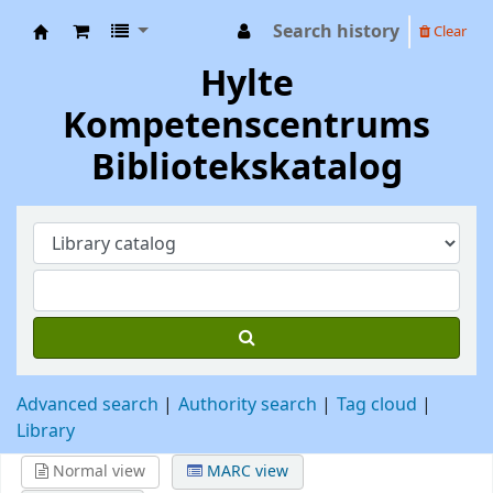
Search history
Clear
Hylte Kompetenscentrum
Hylte
Kompetenscentrums
Bibliotekskatalog
Advanced search
Authority search
Tag cloud
Library
Normal view
MARC view