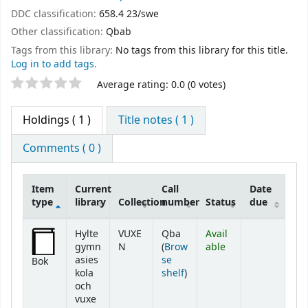
DDC classification:
658.4 23/swe
Other classification:
Qbab
Tags from this library:
No tags from this library for this title.
Log in to add tags.
Star ratings
Average rating: 0.0 (0 votes)
Holdings
( 1 )
Title notes ( 1 )
Comments ( 0 )
Item
Current
Call
Date
type
library
Collection
number
Status
due
Holdings
Hylte
VUXE
Qba
Avail
gymn
N
(
Brow
able
asies
se
Bok
(Opens below)
kola
shelf
)
och
vuxe