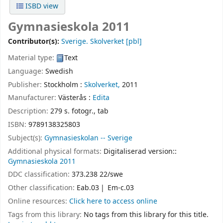
ISBD view
Gymnasieskola 2011
Contributor(s):
Sverige. Skolverket
[pbl]
Material type:
Text
Language:
Swedish
Publisher:
Stockholm :
Skolverket,
2011
Manufacturer:
Västerås :
Edita
Description:
279 s. fotogr., tab
ISBN:
9789138325803
Subject(s):
Gymnasieskolan -- Sverige
Additional physical formats:
Digitaliserad version::
Gymnasieskola 2011
DDC classification:
373.238 22/swe
Other classification:
Eab.03
Em-c.03
Online resources:
Click here to access online
Tags from this library:
No tags from this library for this title.