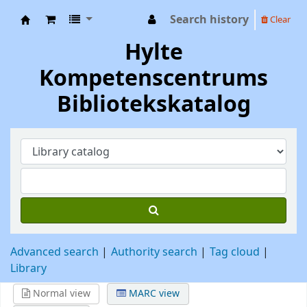
Search history
Clear
Hylte Kompetenscentrum
Hylte
Kompetenscentrums
Bibliotekskatalog
Advanced search
Authority search
Tag cloud
Library
Normal view
MARC view