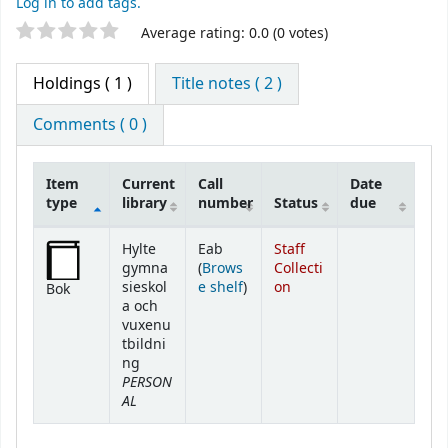
Log in to add tags.
Star ratings
Average rating: 0.0 (0 votes)
Holdings
( 1 )
Title notes ( 2 )
Comments ( 0 )
Item
Current
Call
Date
type
library
number
Status
due
Holdings
Hylte
Eab
Staff
gymna
(
Brows
Collecti
(Opens below)
sieskol
e shelf
)
on
Bok
a och
vuxenu
tbildni
ng
PERSON
AL