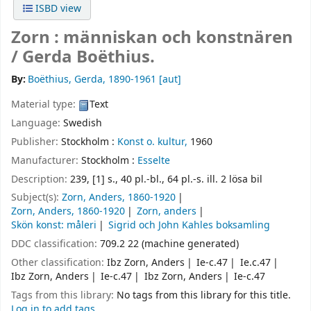
ISBD view
Zorn : människan och konstnären
/
Gerda Boëthius.
By:
Boëthius, Gerda
, 1890-1961
[aut]
Material type:
Text
Language:
Swedish
Publisher:
Stockholm :
Konst o. kultur,
1960
Manufacturer:
Stockholm :
Esselte
Description:
239, [1] s., 40 pl.-bl., 64 pl.-s. ill. 2 lösa bil
Subject(s):
Zorn, Anders, 1860-1920
Zorn, Anders, 1860-1920
Zorn, anders
Skön konst: måleri
Sigrid och John Kahles boksamling
DDC classification:
709.2 22 (machine generated)
Other classification:
Ibz Zorn, Anders
Ie-c.47
Ie.c.47
Ibz Zorn, Anders
Ie-c.47
Ibz Zorn, Anders
Ie-c.47
Tags from this library:
No tags from this library for this title.
Log in to add tags.