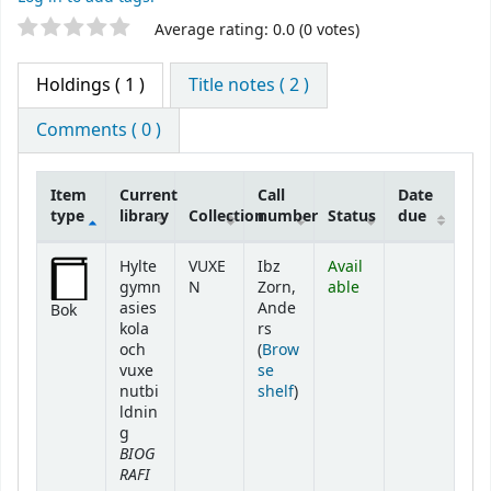
Star ratings
Average rating: 0.0 (0 votes)
Holdings
( 1 )
Title notes ( 2 )
Comments ( 0 )
Item
Current
Call
Date
type
library
Collection
number
Status
due
Holdings
Hylte
VUXE
Ibz
Avail
gymn
N
Zorn,
able
asies
Ande
Bok
kola
rs
och
(
Brow
vuxe
se
(Opens below)
nutbi
shelf
)
ldnin
g
BIOG
RAFI