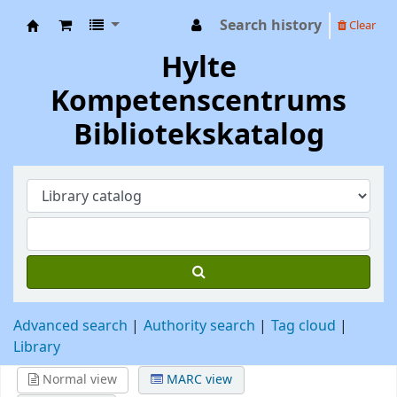
Search history
Clear
Hylte Kompetenscentrum
Hylte
Kompetenscentrums
Bibliotekskatalog
Advanced search
Authority search
Tag cloud
Library
Normal view
MARC view