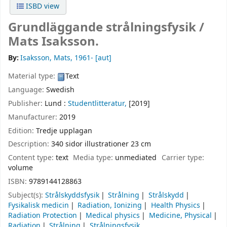
ISBD view
Grundläggande strålningsfysik /
Mats Isaksson.
By:
Isaksson, Mats
, 1961-
[aut]
Material type:
Text
Language:
Swedish
Publisher:
Lund :
Studentlitteratur,
[2019]
Manufacturer:
2019
Edition:
Tredje upplagan
Description:
340 sidor illustrationer 23 cm
Content type:
text
Media type:
unmediated
Carrier type:
volume
ISBN:
9789144128863
Subject(s):
Strålskyddsfysik
Strålning
Strålskydd
Fysikalisk medicin
Radiation, Ionizing
Health Physics
Radiation Protection
Medical physics
Medicine, Physical
Radiation
Strålning
Strålningsfysik