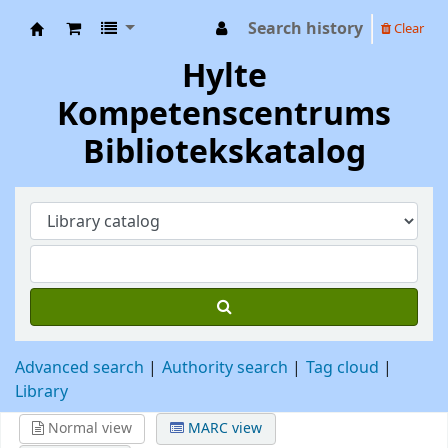
Search history
Clear
Hylte Kompetenscentrum
Hylte
Kompetenscentrums
Bibliotekskatalog
Advanced search
Authority search
Tag cloud
Library
Normal view
MARC view