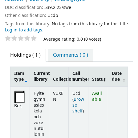
DDC classification:
539.2 23/swe
Other classification:
Ucdb
Tags from this library:
No tags from this library for this title.
Log in to add tags.
Star ratings
Average rating: 0.0 (0 votes)
Holdings
( 1 )
Comments ( 0 )
Item
Current
Call
Date
type
library
Collection
number
Status
due
Holdings
Hylte
VUXE
Ucd
Avail
gymn
N
(
Brow
able
asies
se
Bok
(Opens below)
kola
shelf
)
och
vuxe
nutbi
ldnin