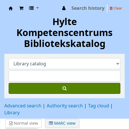
Search history
Clear
Hylte Kompetenscentrum
Hylte
Kompetenscentrums
Bibliotekskatalog
Advanced search
Authority search
Tag cloud
Library
Normal view
MARC view