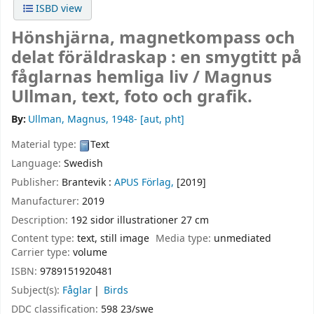
ISBD view
Hönshjärna, magnetkompass och
delat föräldraskap : en smygtitt på
fåglarnas hemliga liv /
Magnus
Ullman, text, foto och grafik.
By:
Ullman, Magnus
, 1948-
[aut, pht]
Material type:
Text
Language:
Swedish
Publisher:
Brantevik :
APUS Förlag,
[2019]
Manufacturer:
2019
Description:
192 sidor illustrationer 27 cm
Content type:
text, still image
Media type:
unmediated
Carrier type:
volume
ISBN:
9789151920481
Subject(s):
Fåglar
Birds
DDC classification:
598 23/swe