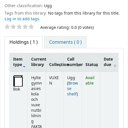
Other classification:
Ugg
Tags from this library:
No tags from this library for this title.
Log in to add tags.
Star ratings
Average rating: 0.0 (0 votes)
Holdings
( 1 )
Comments ( 0 )
Item
Current
Call
Date
type
library
Collection
number
Status
due
Holdings
Hylte
VUXE
Ugg
Avail
gymn
N
(
Brow
able
asies
se
Bok
(Opens below)
kola
shelf
)
och
vuxe
nutbi
ldnin
g
FAKTA