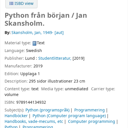
ISBD view
Python från början /
Jan
Skansholm.
By:
Skansholm, Jan
, 1949-
[aut]
Material type:
Text
Language:
Swedish
Publisher:
Lund :
Studentlitteratur,
[2019]
Manufacturer:
2019
Edition:
Upplaga 1
Description:
295 sidor illustrationer 23 cm
Content type:
text
Media type:
unmediated
Carrier type:
volume
ISBN:
9789144134932
Subject(s):
Python (programspråk)
Programmering
Handböcker
Python (Computer program language)
Handbooks, vade-mecums, etc
Computer programming
Python
Programmering