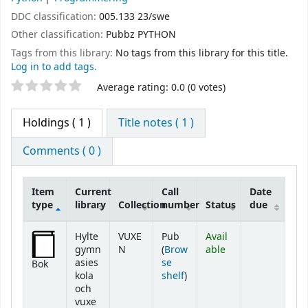
DDC classification:
005.133 23/swe
Other classification:
Pubbz PYTHON
Tags from this library:
No tags from this library for this title.
Log in to add tags.
Star ratings
Average rating: 0.0 (0 votes)
Holdings
( 1 )
Title notes ( 1 )
Comments ( 0 )
Item
Current
Call
Date
type
library
Collection
number
Status
due
Holdings
Hylte
VUXE
Pub
Avail
gymn
N
(
Brow
able
asies
se
Bok
(Opens below)
kola
shelf
)
och
vuxe