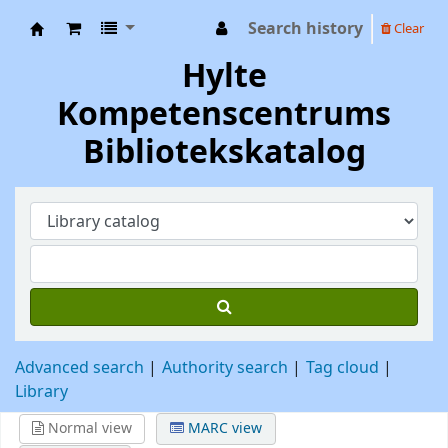
Search history
Clear
Hylte Kompetenscentrum
Hylte
Kompetenscentrums
Bibliotekskatalog
Advanced search
Authority search
Tag cloud
Library
Normal view
MARC view