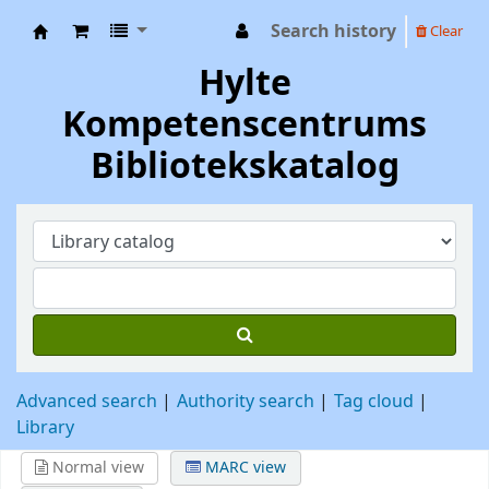
Search history
Clear
Hylte Kompetenscentrum
Hylte
Kompetenscentrums
Bibliotekskatalog
Advanced search
Authority search
Tag cloud
Library
Normal view
MARC view