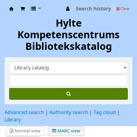
Search history
Clear
Hylte Kompetenscentrum
Hylte
Kompetenscentrums
Bibliotekskatalog
Advanced search
Authority search
Tag cloud
Library
Normal view
MARC view