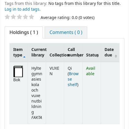
Tags from this library:
No tags from this library for this title.
Log in to add tags.
Star ratings
Average rating: 0.0 (0 votes)
Holdings
( 1 )
Comments ( 0 )
Item
Current
Call
Date
type
library
Collection
number
Status
due
Holdings
Hylte
VUXE
Qi
Avail
gymn
N
(
Brow
able
asies
se
Bok
(Opens below)
kola
shelf
)
och
vuxe
nutbi
ldnin
g
FAKTA