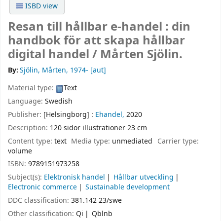
ISBD view
Resan till hållbar e-handel : din
handbok för att skapa hållbar
digital handel /
Mårten Sjölin.
By:
Sjölin, Mårten
, 1974-
[aut]
Material type:
Text
Language:
Swedish
Publisher:
[Helsingborg] :
Ehandel,
2020
Description:
120 sidor illustrationer 23 cm
Content type:
text
Media type:
unmediated
Carrier type:
volume
ISBN:
9789151973258
Subject(s):
Elektronisk handel
Hållbar utveckling
Electronic commerce
Sustainable development
DDC classification:
381.142 23/swe
Other classification:
Qi
Qblnb