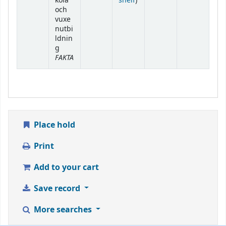
kola
shelf
)
och
vuxe
nutbi
ldnin
g
FAKTA
Place hold
Print
Add to your cart
Save record
More searches