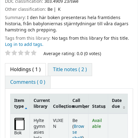
DDC classification:
303.4909 23/swe
Other classification:
Be
K
Summary:
I den här boken presenteras hela framtidens
historia, från babyloniernas stjärntydningar till våra dagars
hamstring och prepping.
Tags from this library:
No tags from this library for this title.
Log in to add tags.
Star ratings
Average rating: 0.0 (0 votes)
Holdings
( 1 )
Title notes ( 2 )
Comments ( 0 )
Item
Current
Call
Date
type
library
Collection
number
Status
due
Holdings
Hylte
VUXE
Be
Avail
gymn
N
(
Brow
able
asies
se
Bok
(Opens below)