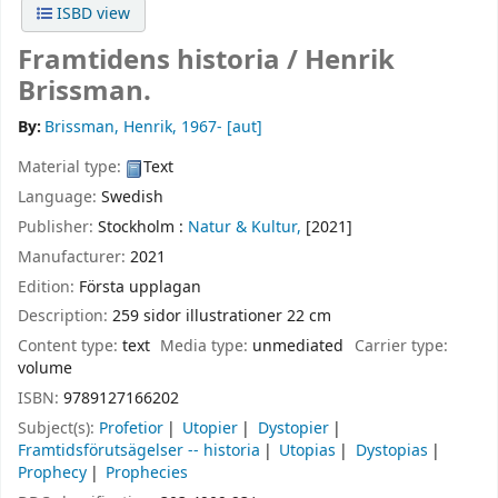
ISBD view
Framtidens historia /
Henrik
Brissman.
By:
Brissman, Henrik
, 1967-
[aut]
Material type:
Text
Language:
Swedish
Publisher:
Stockholm :
Natur & Kultur,
[2021]
Manufacturer:
2021
Edition:
Första upplagan
Description:
259 sidor illustrationer 22 cm
Content type:
text
Media type:
unmediated
Carrier type:
volume
ISBN:
9789127166202
Subject(s):
Profetior
Utopier
Dystopier
Framtidsförutsägelser -- historia
Utopias
Dystopias
Prophecy
Prophecies