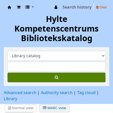
Search history
Clear
Hylte Kompetenscentrum
Hylte
Kompetenscentrums
Bibliotekskatalog
Advanced search
Authority search
Tag cloud
Library
Normal view
MARC view