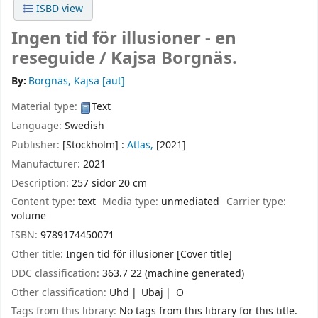
ISBD view
Ingen tid för illusioner - en
reseguide /
Kajsa Borgnäs.
By:
Borgnäs, Kajsa
[aut]
Material type:
Text
Language:
Swedish
Publisher:
[Stockholm] :
Atlas,
[2021]
Manufacturer:
2021
Description:
257 sidor 20 cm
Content type:
text
Media type:
unmediated
Carrier type:
volume
ISBN:
9789174450071
Other title:
Ingen tid för illusioner [Cover title]
DDC classification:
363.7 22 (machine generated)
Other classification:
Uhd
Ubaj
O
Tags from this library:
No tags from this library for this title.