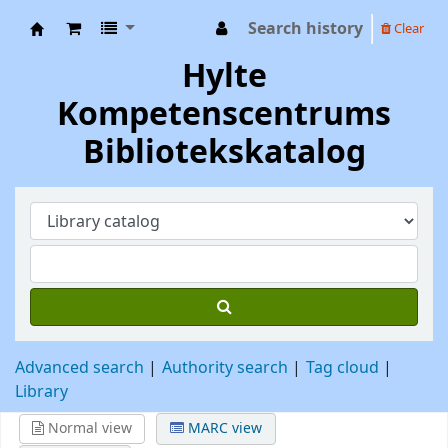
Search history
Clear
Hylte Kompetenscentrum
Hylte
Kompetenscentrums
Bibliotekskatalog
Advanced search
Authority search
Tag cloud
Library
Normal view
MARC view