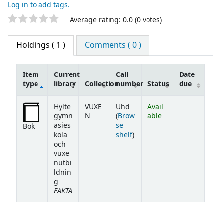
Log in to add tags.
Star ratings
Average rating: 0.0 (0 votes)
Holdings
( 1 )
Comments ( 0 )
Item
Current
Call
Date
type
library
Collection
number
Status
due
Holdings
Hylte
VUXE
Uhd
Avail
gymn
N
(
Brow
able
asies
se
Bok
(Opens below)
kola
shelf
)
och
vuxe
nutbi
ldnin
g
FAKTA