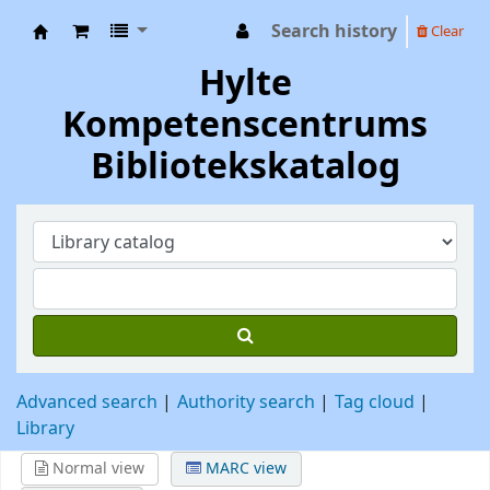
Search history
Clear
Hylte Kompetenscentrum
Hylte
Kompetenscentrums
Bibliotekskatalog
Advanced search
Authority search
Tag cloud
Library
Normal view
MARC view