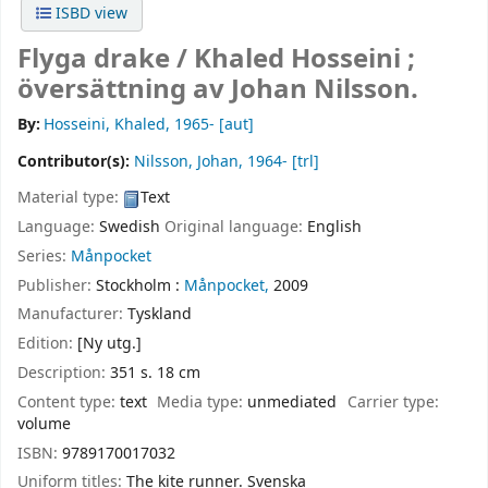
ISBD view
Flyga drake /
Khaled Hosseini ;
översättning av Johan Nilsson.
By:
Hosseini, Khaled
, 1965-
[aut]
Contributor(s):
Nilsson, Johan
, 1964-
[trl]
Material type:
Text
Language:
Swedish
Original language:
English
Series:
Månpocket
Publisher:
Stockholm :
Månpocket,
2009
Manufacturer:
Tyskland
Edition:
[Ny utg.]
Description:
351 s. 18 cm
Content type:
text
Media type:
unmediated
Carrier type:
volume
ISBN:
9789170017032
Uniform titles:
The kite runner. Svenska