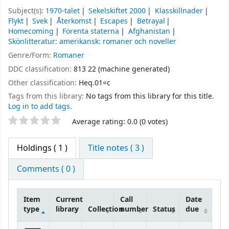
Subject(s):
1970-talet
Sekelskiftet 2000
Klasskillnader
Flykt
Svek
Återkomst
Escapes
Betrayal
Homecoming
Förenta staterna
Afghanistan
Skönlitteratur: amerikansk: romaner och noveller
Genre/Form:
Romaner
DDC classification:
813 22 (machine generated)
Other classification:
Heq.01=c
Tags from this library:
No tags from this library for this title.
Log in to add tags.
Star ratings
Average rating: 0.0 (0 votes)
Holdings
( 1 )
Title notes ( 3 )
Comments ( 0 )
Item
Current
Call
Date
type
library
Collection
number
Status
due
Holdings