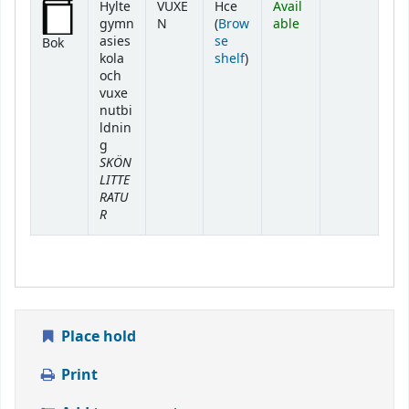
Hylte
VUXE
Hce
Avail
gymn
N
(
Brow
able
asies
se
Bok
(Opens below)
kola
shelf
)
och
vuxe
nutbi
ldnin
g
SKÖN
LITTE
RATU
R
Place hold
Print