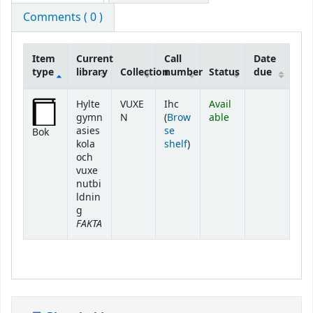
Comments ( 0 )
Item
Current
Call
Date
type
library
Collection
number
Status
due
Holdings
Hylte
VUXE
Ihc
Avail
gymn
N
(
Brow
able
asies
se
Bok
(Opens below)
kola
shelf
)
och
vuxe
nutbi
ldnin
g
FAKTA