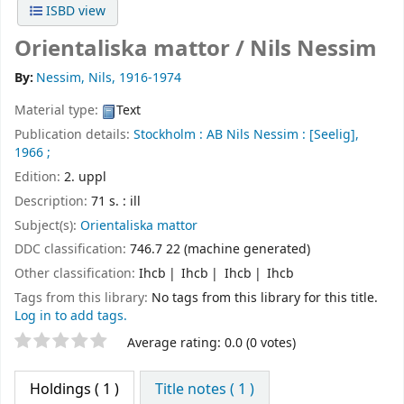
ISBD view
Orientaliska mattor /
Nils Nessim
By:
Nessim, Nils
, 1916-1974
Material type:
Text
Publication details:
Stockholm :
AB Nils Nessim :
[Seelig],
1966 ;
Edition:
2. uppl
Description:
71 s. : ill
Subject(s):
Orientaliska mattor
DDC classification:
746.7 22 (machine generated)
Other classification:
Ihcb
Ihcb
Ihcb
Ihcb
Tags from this library:
No tags from this library for this title.
Log in to add tags.
Star ratings
Average rating: 0.0 (0 votes)
Holdings
( 1 )
Title notes ( 1 )