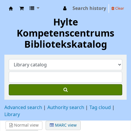
Search history
Clear
Hylte Kompetenscentrum
Hylte
Kompetenscentrums
Bibliotekskatalog
Advanced search
Authority search
Tag cloud
Library
Normal view
MARC view