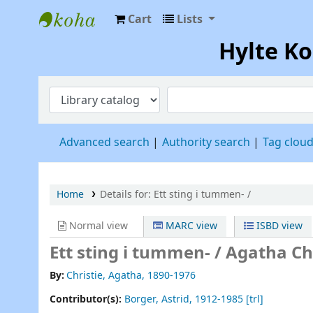
Cart
Lists
Hylte Kompetenscentrum
Hylte K
Advanced search
Authority search
Tag clou
Home
Details for:
Ett sting i tummen- /
Normal view
MARC view
ISBD view
Ett sting i tummen- /
Agatha Chr
By:
Christie, Agatha
, 1890-1976
Contributor(s):
Borger, Astrid
, 1912-1985
[trl]