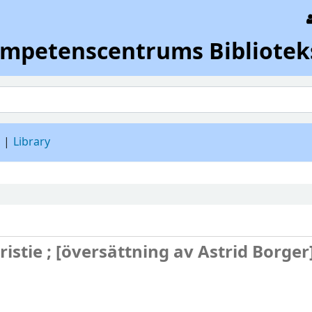
ompetenscentrums Bibliotek
d
Library
istie ; [översättning av Astrid Borger]