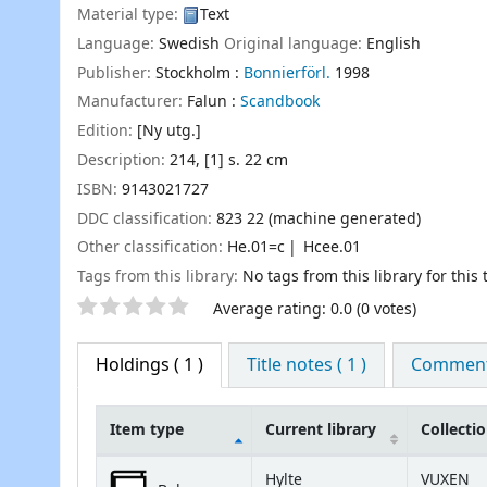
Material type:
Text
Language:
Swedish
Original language:
English
Publisher:
Stockholm :
Bonnierförl.
1998
Manufacturer:
Falun :
Scandbook
Edition:
[Ny utg.]
Description:
214, [1] s. 22 cm
ISBN:
9143021727
DDC classification:
823 22 (machine generated)
Other classification:
He.01=c
Hcee.01
Tags from this library:
No tags from this library for this t
Star ratings
Average rating: 0.0 (0 votes)
Holdings
( 1 )
Title notes ( 1 )
Comments
Item type
Current library
Collecti
Holdings
Hylte
VUXEN