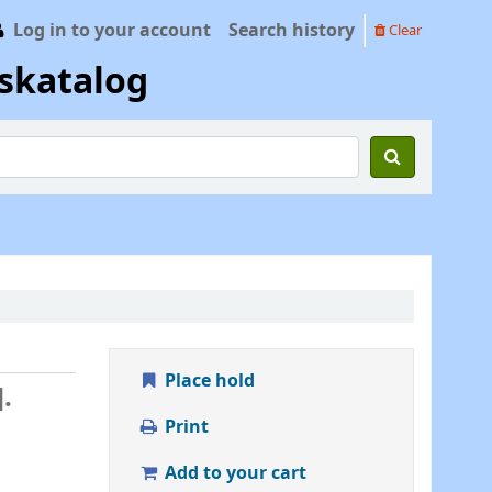
Log in to your account
Search history
Clear
skatalog
Place hold
.
Print
Add to your cart