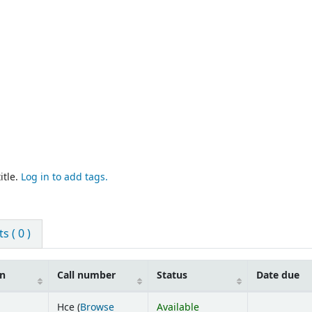
itle.
Log in to add tags.
 ( 0 )
on
Call number
Status
Date due
Hce (
Browse
Available