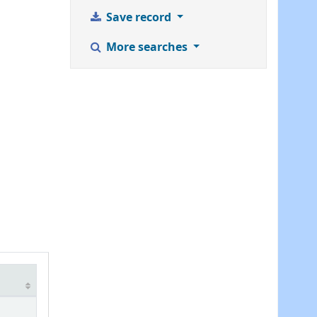
Save record
More searches