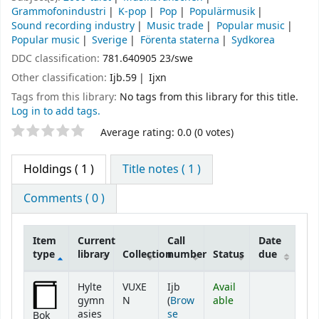
Grammofonindustri
K-pop
Pop
Populärmusik
Sound recording industry
Music trade
Popular music
Popular music
Sverige
Förenta staterna
Sydkorea
DDC classification:
781.640905 23/swe
Other classification:
Ijb.59
Ijxn
Tags from this library:
No tags from this library for this title.
Log in to add tags.
Star ratings
Average rating: 0.0 (0 votes)
Holdings
( 1 )
Title notes ( 1 )
Comments ( 0 )
Item
Current
Call
Date
type
library
Collection
number
Status
due
Holdings
Hylte
VUXE
Ijb
Avail
gymn
N
(
Brow
able
asies
se
Bok