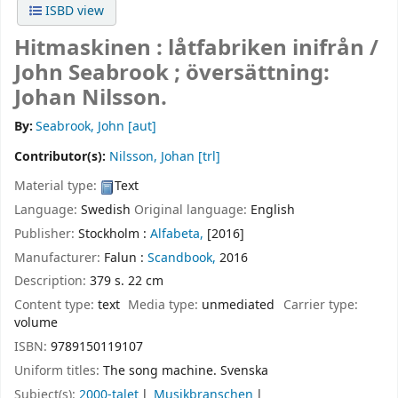
ISBD view
Hitmaskinen : låtfabriken inifrån /
John Seabrook ; översättning:
Johan Nilsson.
By:
Seabrook, John
[aut]
Contributor(s):
Nilsson, Johan
[trl]
Material type:
Text
Language:
Swedish
Original language:
English
Publisher:
Stockholm :
Alfabeta,
[2016]
Manufacturer:
Falun :
Scandbook,
2016
Description:
379 s. 22 cm
Content type:
text
Media type:
unmediated
Carrier type:
volume
ISBN:
9789150119107
Uniform titles:
The song machine. Svenska
Subject(s):
2000-talet
Musikbranschen