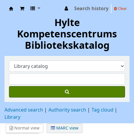
Search history
Clear
Hylte Kompetenscentrum
Hylte
Kompetenscentrums
Bibliotekskatalog
Advanced search
Authority search
Tag cloud
Library
Normal view
MARC view