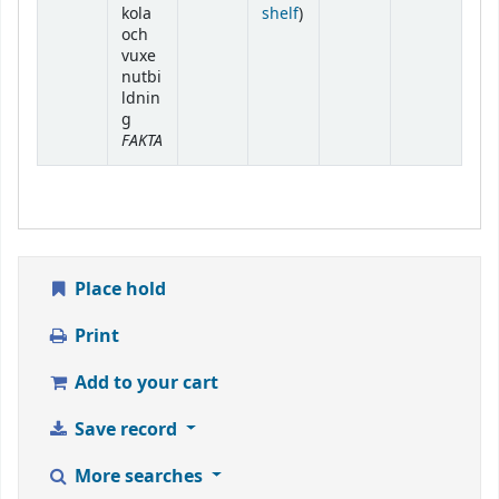
(Opens below)
kola
shelf
)
och
vuxe
nutbi
ldnin
g
FAKTA
Place hold
Print
Add to your cart
Save record
More searches