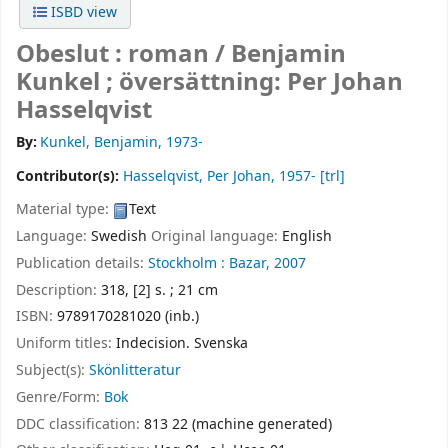
ISBD view
Obeslut : roman /
Benjamin
Kunkel ; översättning: Per Johan
Hasselqvist
By:
Kunkel, Benjamin
, 1973-
Contributor(s):
Hasselqvist, Per Johan
, 1957-
[trl]
Material type:
Text
Language:
Swedish
Original language:
English
Publication details:
Stockholm :
Bazar,
2007
Description:
318, [2] s. ; 21 cm
ISBN:
9789170281020 (inb.)
Uniform titles:
Indecision. Svenska
Subject(s):
Skönlitteratur
Genre/Form:
Bok
DDC classification:
813 22 (machine generated)