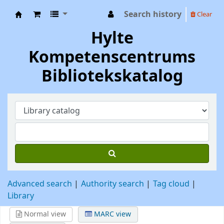
Search history
Clear
Hylte Kompetenscentrum
Hylte
Kompetenscentrums
Bibliotekskatalog
Advanced search
Authority search
Tag cloud
Library
Normal view
MARC view