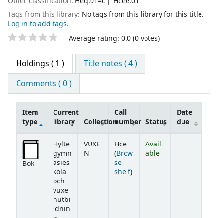
Other classification:
Heq.01=c
Hcee.01
Tags from this library:
No tags from this library for this title.
Log in to add tags.
Star ratings
Average rating: 0.0 (0 votes)
Holdings
( 1 )
Title notes ( 4 )
Comments ( 0 )
Item
Current
Call
Date
type
library
Collection
number
Status
due
Holdings
Hylte
VUXE
Hce
Avail
gymn
N
(
Brow
able
asies
se
Bok
(Opens below)
kola
shelf
)
och
vuxe
nutbi
ldnin