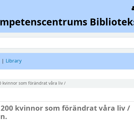
ompetenscentrums Bibliotek
d
Library
 kvinnor som förändrat våra liv /
200 kvinnor som förändrat våra liv /
n.