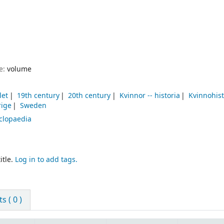
pe:
volume
let
19th century
20th century
Kvinnor -- historia
Kvinnohist
rige
Sweden
clopaedia
itle.
Log in to add tags.
 ( 0 )