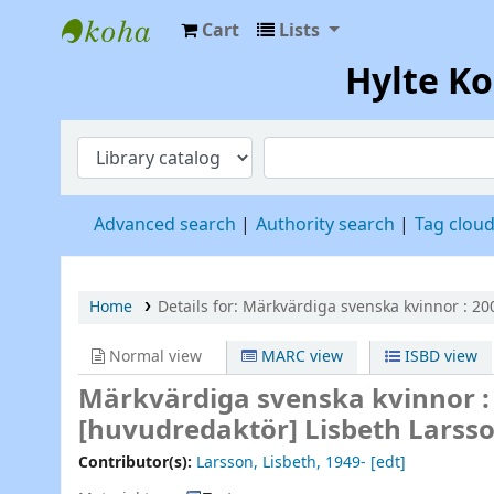
Cart
Lists
Hylte Kompetenscentrum
Hylte K
Advanced search
Authority search
Tag clou
Home
Details for:
Märkvärdiga svenska kvinnor :
200
Normal view
MARC view
ISBD view
Märkvärdiga svenska kvinnor : 
[huvudredaktör] Lisbeth Larsso
Contributor(s):
Larsson, Lisbeth
, 1949-
[edt]