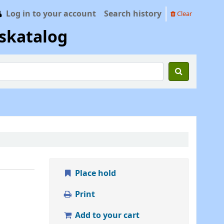
Log in to your account
Search history
Clear
skatalog
Place hold
Print
Add to your cart