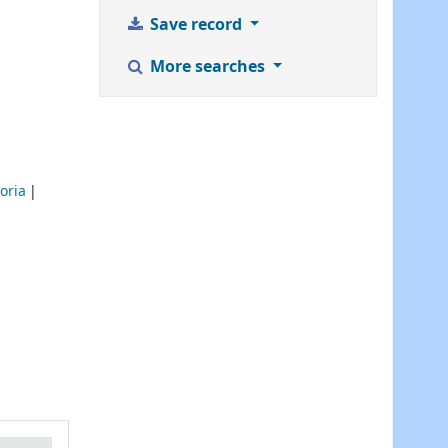
Save record
More searches
oria