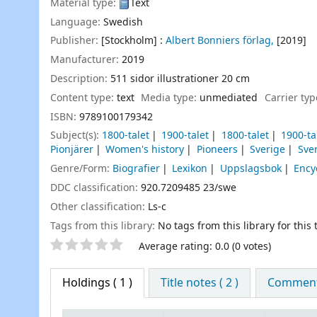
Material type:
Text
Language:
Swedish
Publisher:
[Stockholm] :
Albert Bonniers förlag,
[2019]
Manufacturer:
2019
Description:
511 sidor illustrationer 20 cm
Content type:
text
Media type:
unmediated
Carrier ty
ISBN:
9789100179342
Subject(s):
1800-talet
1900-talet
1800-talet
1900-ta
Pionjärer
Women's history
Pioneers
Sverige
Sve
Genre/Form:
Biografier
Lexikon
Uppslagsbok
Ency
DDC classification:
920.7209485 23/swe
Other classification:
Ls-c
Tags from this library:
No tags from this library for this t
Star ratings
Average rating: 0.0 (0 votes)
Holdings
( 1 )
Title notes ( 2 )
Comments