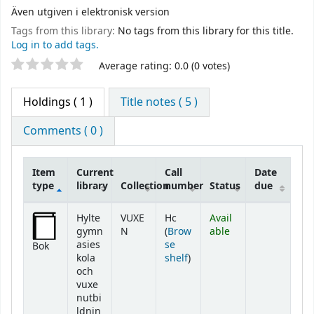
Även utgiven i elektronisk version
Tags from this library:
No tags from this library for this title.
Log in to add tags.
Star ratings
Average rating: 0.0 (0 votes)
Holdings
( 1 )
Title notes ( 5 )
Comments ( 0 )
Item
Current
Call
Date
type
library
Collection
number
Status
due
Holdings
Hylte
VUXE
Hc
Avail
gymn
N
(
Brow
able
asies
se
Bok
(Opens below)
kola
shelf
)
och
vuxe
nutbi
ldnin