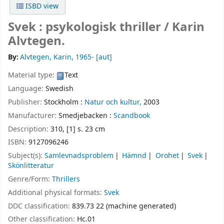
ISBD view
Svek : psykologisk thriller /
Karin
Alvtegen.
By:
Alvtegen, Karin
, 1965-
[aut]
Material type:
Text
Language:
Swedish
Publisher:
Stockholm :
Natur och kultur,
2003
Manufacturer:
Smedjebacken :
Scandbook
Description:
310, [1] s. 23 cm
ISBN:
9127096246
Subject(s):
Samlevnadsproblem
Hämnd
Orohet
Svek
Skönlitteratur
Genre/Form:
Thrillers
Additional physical formats:
Svek
DDC classification:
839.73 22 (machine generated)
Other classification:
Hc.01