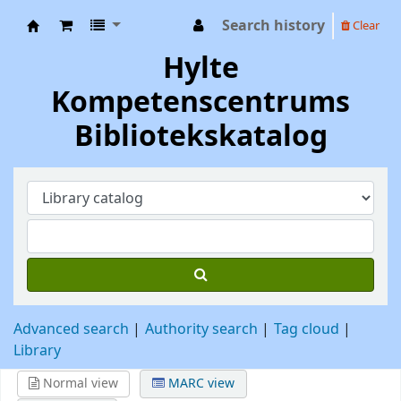
Search history
Clear
Hylte Kompetenscentrum
Hylte
Kompetenscentrums
Bibliotekskatalog
Advanced search
Authority search
Tag cloud
Library
Normal view
MARC view