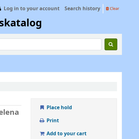
Log in to your account
Search history
Clear
skatalog
Place hold
Helena
Print
Add to your cart