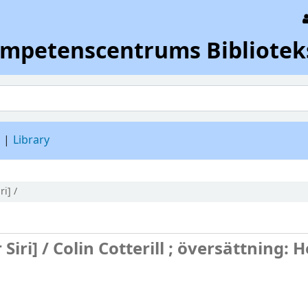
ompetenscentrums Bibliotek
d
Library
ri] /
 Siri] /
Colin Cotterill ; översättning: 