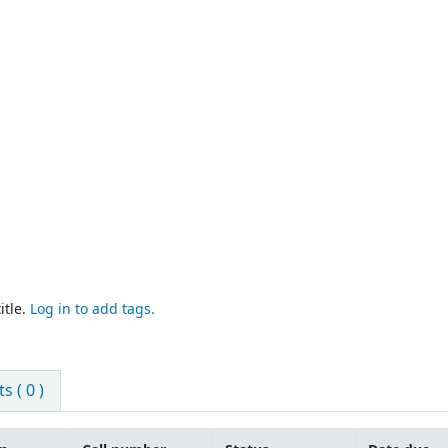
itle.
Log in to add tags.
 ( 0 )