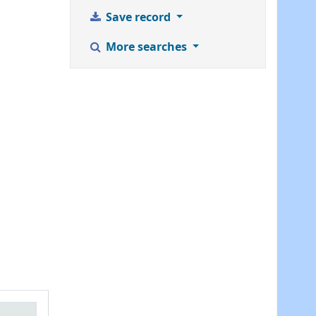
Save record
More searches