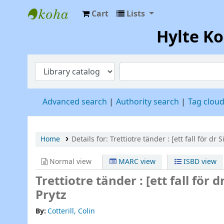
Cart
Lists
Hylte Kompetenscentrum
Hylte K
Advanced search
Authority search
Tag clou
Home
Details for:
Trettiotre tänder :
[ett fall för dr Si
Normal view
MARC view
ISBD view
Trettiotre tänder : [ett fall för dr
Prytz
By:
Cotterill, Colin