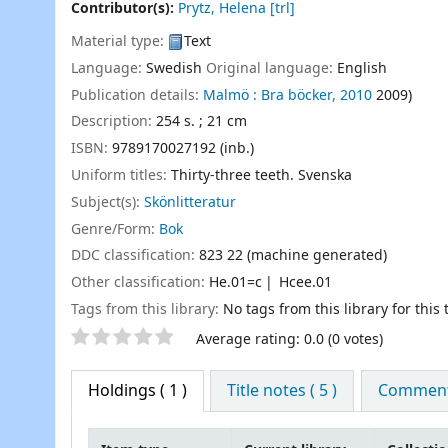
Contributor(s):
Prytz, Helena
[trl]
Material type:
Text
Language:
Swedish
Original language:
English
Publication details:
Malmö :
Bra böcker,
2010
2009)
Description:
254 s. ; 21 cm
ISBN:
9789170027192 (inb.)
Uniform titles:
Thirty-three teeth. Svenska
Subject(s):
Skönlitteratur
Genre/Form:
Bok
DDC classification:
823 22 (machine generated)
Other classification:
He.01=c
Hcee.01
Tags from this library:
No tags from this library for this t
Star ratings
Average rating: 0.0 (0 votes)
Holdings
( 1 )
Title notes ( 5 )
Comments