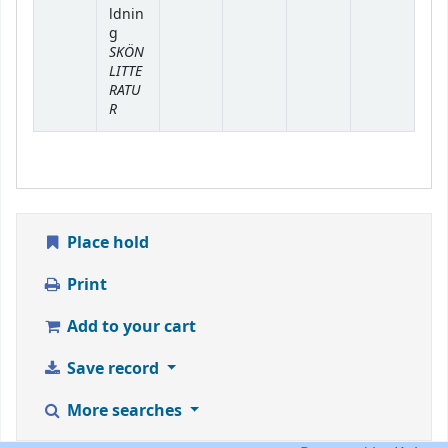
ldnin
g
SKÖN
LITTE
RATU
R
Place hold
Print
Add to your cart
Save record
More searches