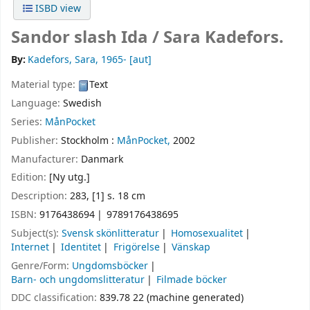
ISBD view
Sandor slash Ida /
Sara Kadefors.
By:
Kadefors, Sara
, 1965-
[aut]
Material type:
Text
Language:
Swedish
Series:
MånPocket
Publisher:
Stockholm :
MånPocket,
2002
Manufacturer:
Danmark
Edition:
[Ny utg.]
Description:
283, [1] s. 18 cm
ISBN:
9176438694
9789176438695
Subject(s):
Svensk skönlitteratur
Homosexualitet
Internet
Identitet
Frigörelse
Vänskap
Genre/Form:
Ungdomsböcker
Barn- och ungdomslitteratur
Filmade böcker
DDC classification:
839.78 22 (machine generated)