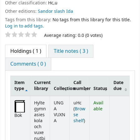
Other classification:
Hc,u
Other editions:
Sandor slash Ida
Tags from this library:
No tags from this library for this title.
Log in to add tags.
Star ratings
Average rating: 0.0 (0 votes)
Holdings
( 1 )
Title notes ( 3 )
Comments ( 0 )
Item
Current
Call
Date
type
library
Collection
number
Status
due
Holdings
Hylte
UNG
uHc
Avail
gymn
A
(
Brow
able
asies
VUXN
se
Bok
(Opens below)
kola
A
shelf
)
och
vuxe
nutbi