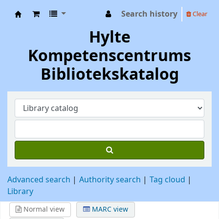
Search history
Clear
Hylte Kompetenscentrum
Hylte
Kompetenscentrums
Bibliotekskatalog
Advanced search
Authority search
Tag cloud
Library
Normal view
MARC view