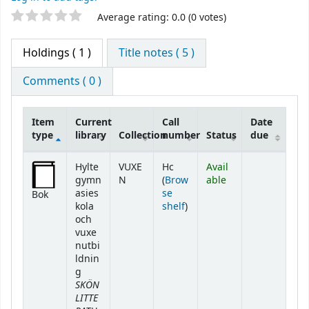
Star ratings
Average rating: 0.0 (0 votes)
Holdings
( 1 )
Title notes ( 5 )
Comments ( 0 )
Item
Current
Call
Date
type
library
Collection
number
Status
due
Holdings
Hylte
VUXE
Hc
Avail
gymn
N
(
Brow
able
asies
se
Bok
(Opens below)
kola
shelf
)
och
vuxe
nutbi
ldnin
g
SKÖN
LITTE