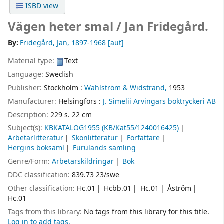
ISBD view
Vägen heter smal /
Jan Fridegård.
By:
Fridegård, Jan
, 1897-1968
[aut]
Material type:
Text
Language:
Swedish
Publisher:
Stockholm :
Wahlström & Widstrand,
1953
Manufacturer:
Helsingfors :
J. Simelii Arvingars boktryckeri AB
Description:
229 s. 22 cm
Subject(s):
KBKATALOG1955 (KB/Kat55/1240016425)
Arbetarlitteratur
Skönlitteratur
Författare
Hergins boksaml
Furulands samling
Genre/Form:
Arbetarskildringar
Bok
DDC classification:
839.73 23/swe
Other classification:
Hc.01
Hcbb.01
Hc.01
Åström
Hc.01
Tags from this library:
No tags from this library for this title.
Log in to add tags.