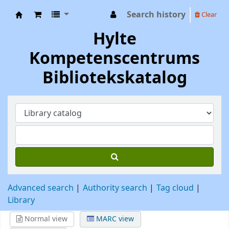
Search history
Clear
Hylte Kompetenscentrum
Hylte
Kompetenscentrums
Bibliotekskatalog
Advanced search
Authority search
Tag cloud
Library
Normal view
MARC view