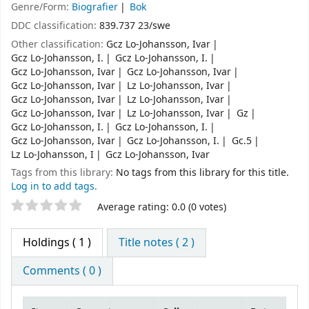
Genre/Form:
Biografier
Bok
DDC classification:
839.737 23/swe
Other classification:
Gcz Lo-Johansson, Ivar
Gcz Lo-Johansson, I.
Gcz Lo-Johansson, I.
Gcz Lo-Johansson, Ivar
Gcz Lo-Johansson, Ivar
Gcz Lo-Johansson, Ivar
Lz Lo-Johansson, Ivar
Gcz Lo-Johansson, Ivar
Lz Lo-Johansson, Ivar
Gcz Lo-Johansson, Ivar
Lz Lo-Johansson, Ivar
Gz
Gcz Lo-Johansson, I.
Gcz Lo-Johansson, I.
Gcz Lo-Johansson, Ivar
Gcz Lo-Johansson, I.
Gc.5
Lz Lo-Johansson, I
Gcz Lo-Johansson, Ivar
Tags from this library:
No tags from this library for this title.
Log in to add tags.
Star ratings
Average rating: 0.0 (0 votes)
Holdings
( 1 )
Title notes ( 2 )
Comments ( 0 )