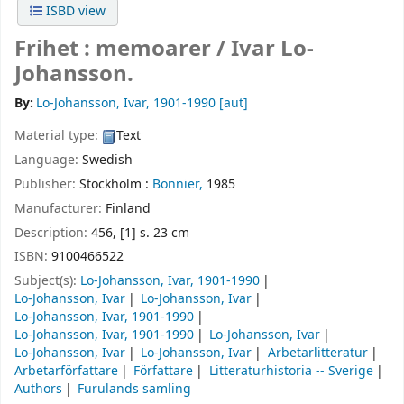
ISBD view
Frihet : memoarer /
Ivar Lo-
Johansson.
By:
Lo-Johansson, Ivar
, 1901-1990
[aut]
Material type:
Text
Language:
Swedish
Publisher:
Stockholm :
Bonnier,
1985
Manufacturer:
Finland
Description:
456, [1] s. 23 cm
ISBN:
9100466522
Subject(s):
Lo-Johansson, Ivar, 1901-1990
Lo-Johansson, Ivar
Lo-Johansson, Ivar
Lo-Johansson, Ivar, 1901-1990
Lo-Johansson, Ivar, 1901-1990
Lo-Johansson, Ivar
Lo-Johansson, Ivar
Lo-Johansson, Ivar
Arbetarlitteratur
Arbetarförfattare
Författare
Litteraturhistoria -- Sverige
Authors
Furulands samling