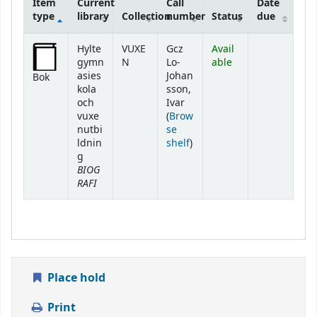
Item
Current
Call
Date
type
library
Collection
number
Status
due
Holdings
Hylte
VUXE
Gcz
Avail
gymn
N
Lo-
able
asies
Johan
Bok
kola
sson,
och
Ivar
vuxe
(
Brow
nutbi
se
(Opens below)
ldnin
shelf
)
g
BIOG
RAFI
Place hold
Print