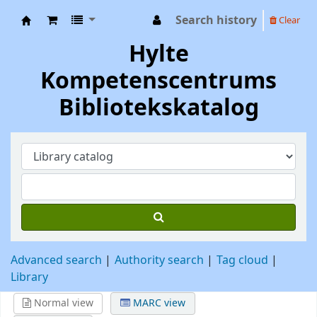
Search history
Clear
Hylte Kompetenscentrum
Hylte
Kompetenscentrums
Bibliotekskatalog
Advanced search
Authority search
Tag cloud
Library
Normal view
MARC view