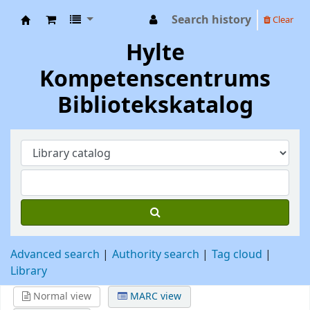
Search history
Clear
Hylte Kompetenscentrum
Hylte
Kompetenscentrums
Bibliotekskatalog
Advanced search
Authority search
Tag cloud
Library
Normal view
MARC view