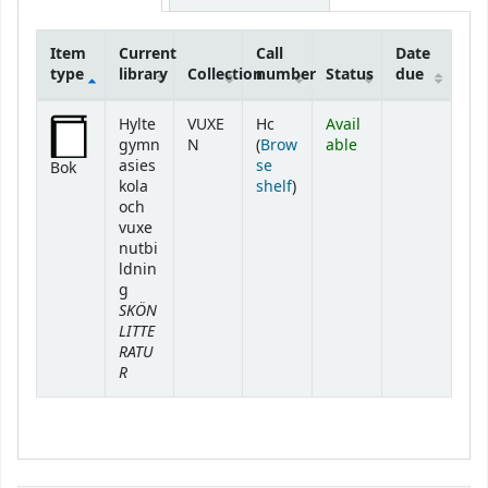
Item
Current
Call
Date
type
library
Collection
number
Status
due
Holdings
Hylte
VUXE
Hc
Avail
gymn
N
(
Brow
able
asies
se
Bok
(Opens below)
kola
shelf
)
och
vuxe
nutbi
ldnin
g
SKÖN
LITTE
RATU
R