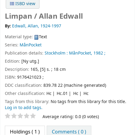
ISBD view
Limpan /
Allan Edwall
By:
Edwall, Allan
, 1924-1997
Material type:
Text
Series:
MånPocket
Publication details:
Stockholm :
MånPocket,
1982 ;
Edition:
[Ny utg.]
Description:
165, [5] s. ; 18 cm
ISBN:
9176421023 ;
DDC classification:
839.78 22 (machine generated)
Other classification:
Hc
Hc.01
Hc
Hc
Tags from this library:
No tags from this library for this title.
Log in to add tags.
Star ratings
Average rating: 0.0 (0 votes)
Holdings
( 1 )
Comments ( 0 )