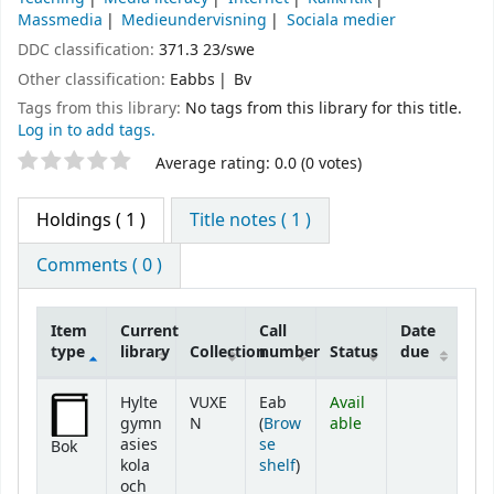
Massmedia
Medieundervisning
Sociala medier
DDC classification:
371.3 23/swe
Other classification:
Eabbs
Bv
Tags from this library:
No tags from this library for this title.
Log in to add tags.
Star ratings
Average rating: 0.0 (0 votes)
Holdings
( 1 )
Title notes ( 1 )
Comments ( 0 )
Item
Current
Call
Date
type
library
Collection
number
Status
due
Holdings
Hylte
VUXE
Eab
Avail
gymn
N
(
Brow
able
asies
se
Bok
(Opens below)
kola
shelf
)
och