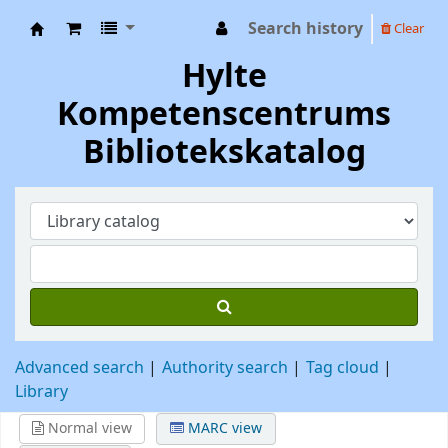
Search history
Clear
Hylte Kompetenscentrum
Hylte
Kompetenscentrums
Bibliotekskatalog
Advanced search
Authority search
Tag cloud
Library
Normal view
MARC view