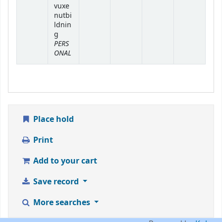
vuxe
nutbi
ldnin
g
PERS
ONAL
Place hold
Print
Add to your cart
Save record
More searches