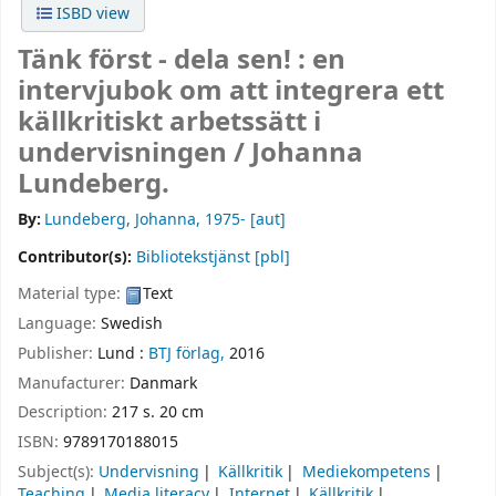
ISBD view
Tänk först - dela sen! : en
intervjubok om att integrera ett
källkritiskt arbetssätt i
undervisningen /
Johanna
Lundeberg.
By:
Lundeberg, Johanna
, 1975-
[aut]
Contributor(s):
Bibliotekstjänst
[pbl]
Material type:
Text
Language:
Swedish
Publisher:
Lund :
BTJ förlag,
2016
Manufacturer:
Danmark
Description:
217 s. 20 cm
ISBN:
9789170188015
Subject(s):
Undervisning
Källkritik
Mediekompetens
Teaching
Media literacy
Internet
Källkritik