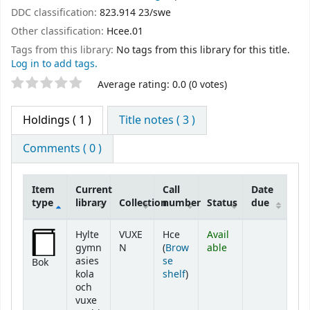
DDC classification:
823.914 23/swe
Other classification:
Hcee.01
Tags from this library:
No tags from this library for this title.
Log in to add tags.
Star ratings
Average rating: 0.0 (0 votes)
Holdings
( 1 )
Title notes ( 3 )
Comments ( 0 )
Item
Current
Call
Date
type
library
Collection
number
Status
due
Holdings
Hylte
VUXE
Hce
Avail
gymn
N
(
Brow
able
asies
se
Bok
(Opens below)
kola
shelf
)
och
vuxe