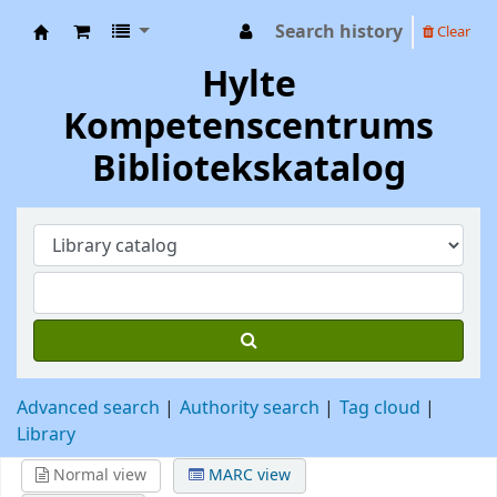
Search history
Clear
Hylte Kompetenscentrum
Hylte
Kompetenscentrums
Bibliotekskatalog
Advanced search
Authority search
Tag cloud
Library
Normal view
MARC view