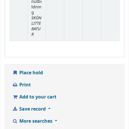
nutbi
ldnin
g
SKÖN
LITTE
RATU
R
Place hold
Print
Add to your cart
Save record
More searches