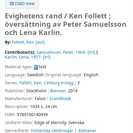
ISBD view
Evighetens rand /
Ken Follett ;
översättning av Peter Samuelsson
och Lena Karlin.
By:
Follett, Ken
[aut]
Contributor(s):
Samuelsson, Peter
, 1964-
[trl]
Karlin, Lena
, 1957-
[trl]
Material type:
Text
Language:
Swedish
Original language:
English
Series:
Follett, Ken. Century trilogy
; 3
Publisher:
Stockholm :
Bonnier,
2014
Manufacturer:
Falun :
Scandbook
Description:
1034 s. 24 cm
ISBN:
9789100140939
Uniform titles:
Edge of eternity. Svenska
Genre/Form:
Historiska skildringar
Romaner