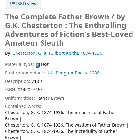
ISBD view
The Complete Father Brown /
by
G.K. Chesterton :
The Enthralling
Adventures of Fiction's Best-Loved
Amateur Sleuth
By:
Chesterton, G. K. (Gilbert Keith)
, 1874-1936
Material type:
Text
Publication details:
UK :
Penguin Books,
1986
Description:
718 s
ISBN:
014009766X
Uniform titles:
Father Brown
Contained works:
Chesterton, G. K. 1874-1936. The innocence of Father
Brown
Chesterton, G. K. 1874-1936. The wisdom of Father Brown
Chesterton, G. K. 1874-1936. The incredulity of Father
Brown