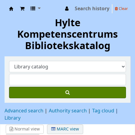
Search history
Clear
Hylte Kompetenscentrum
Hylte
Kompetenscentrums
Bibliotekskatalog
Advanced search
Authority search
Tag cloud
Library
Normal view
MARC view