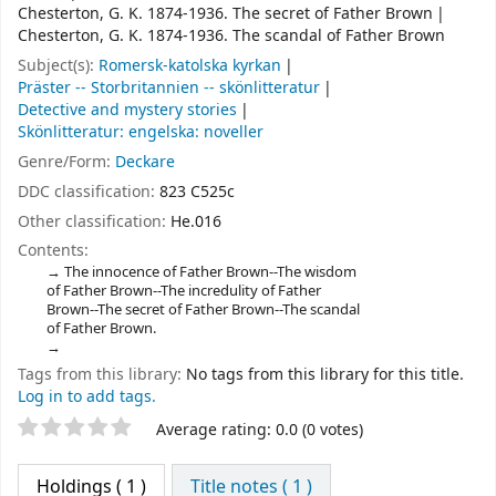
Chesterton, G. K. 1874-1936. The secret of Father Brown
Chesterton, G. K. 1874-1936. The scandal of Father Brown
Subject(s):
Romersk-katolska kyrkan
Präster -- Storbritannien -- skönlitteratur
Detective and mystery stories
Skönlitteratur: engelska: noveller
Genre/Form:
Deckare
DDC classification:
823 C525c
Other classification:
He.016
Contents:
The innocence of Father Brown--The wisdom
of Father Brown--The incredulity of Father
Brown--The secret of Father Brown--The scandal
of Father Brown.
Tags from this library:
No tags from this library for this title.
Log in to add tags.
Star ratings
Average rating: 0.0 (0 votes)
Holdings
( 1 )
Title notes ( 1 )