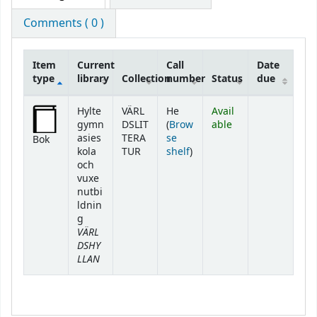
Comments ( 0 )
Item
Current
Call
Date
type
library
Collection
number
Status
due
Holdings
Hylte
VÄRL
He
Avail
gymn
DSLIT
(
Brow
able
asies
TERA
se
Bok
(Opens below)
kola
TUR
shelf
)
och
vuxe
nutbi
ldnin
g
VÄRL
DSHY
LLAN