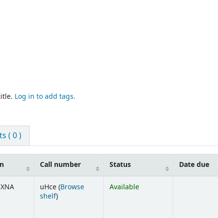
itle.
Log in to add tags.
 ( 0 )
on
Call number
Status
Date due
UXNA
uHce (
Browse
Available
(Opens below)
shelf
)