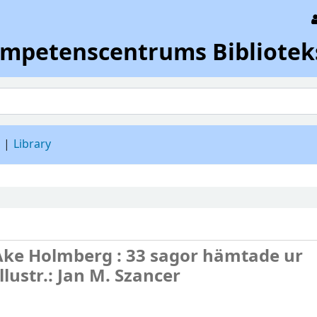
ompetenscentrums Bibliotek
d
Library
Åke Holmberg : 33 sagor hämtade ur
llustr.: Jan M. Szancer