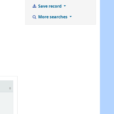
Save record
More searches