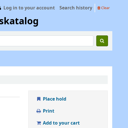
Log in to your account
Search history
Clear
skatalog
Place hold
Print
Add to your cart