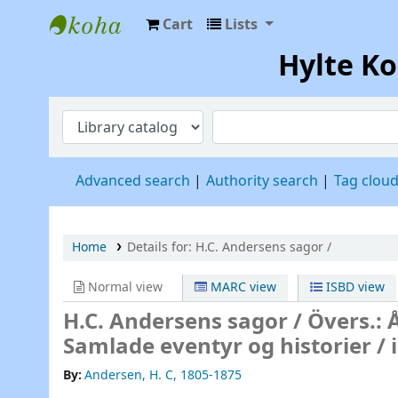
Cart
Lists
Hylte Kompetenscentrum
Hylte K
Advanced search
Authority search
Tag clou
Home
Details for:
H.C. Andersens sagor /
Normal view
MARC view
ISBD view
H.C. Andersens sagor /
Övers.: 
Samlade eventyr og historier / i
By:
Andersen, H. C
, 1805-1875