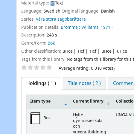
Material type:
Text
Language:
Swedish
Original language:
Danish
Series:
Våra stora sagoberättare
Publication details:
Bromma :
Williams,
1971 ;
Description:
248 s
Genre/Form:
Bok
Other classification:
uHce
Hcf
Hcf
uHce
uHce
Tags from this library:
No tags from this library for this t
Star ratings
Average rating: 0.0 (0 votes)
Holdings
( 1 )
Title notes ( 2 )
Comments
Item type
Current library
Collecti
Holdings
Hylte
UNGA V
Bok
gymnasieskola
och
vuxenutbildning