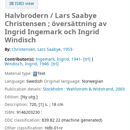
ISBD view
Halvbrodern /
Lars Saabye
Christensen ; översättning av
Ingrid Ingemark och Ingrid
Windisch
By:
Christensen, Lars Saabye
, 1953-
Contributor(s):
Ingemark, Ingrid
, 1941-
[trl]
Windisch, Ingrid
, 1946-
[trl]
Material type:
Text
Language:
Swedish
Original language:
Norwegian
Publication details:
Stockholm :
Wahlström & Widstrand,
2003
Edition:
[Ny utg.]
Description:
720, [1] s. ; 18 cm
ISBN:
9146203230 :
DDC classification:
839.82 22 (machine generated)
Other classification:
Hdb.01=c