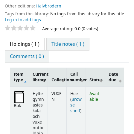
Other editions:
Halvbrodern
Tags from this library:
No tags from this library for this title.
Log in to add tags.
Star ratings
Average rating: 0.0 (0 votes)
Holdings
( 1 )
Title notes ( 1 )
Comments ( 0 )
Item
Current
Call
Date
type
library
Collection
number
Status
due
Holdings
Hylte
VUXE
Hce
Avail
gymn
N
(
Brow
able
asies
se
Bok
(Opens below)
kola
shelf
)
och
vuxe
nutbi
ldnin