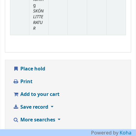
g
SKÖN
LITTE
RATU
R
Place hold
Print
Add to your cart
Save record
More searches
Powered by
Koha