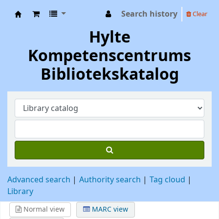
Search history
Clear
Hylte Kompetenscentrum
Hylte
Kompetenscentrums
Bibliotekskatalog
Advanced search
Authority search
Tag cloud
Library
Normal view
MARC view