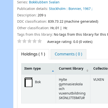
Series:
Bokklubben Svalan
Publication details:
Stockholm :
Bonnier,
1967 ;
Description:
209 s
DDC classification:
839.73 22 (machine generated)
Other classification:
Hc.01
Hc
Tags from this library:
No tags from this library for this t
Star ratings
Average rating: 0.0 (0 votes)
Holdings
( 1 )
Comments ( 0 )
Item type
Current library
Collecti
Holdings
Hylte
VUXEN
Bok
gymnasieskola
och
vuxenutbildning
SKÖNLITTERATUR