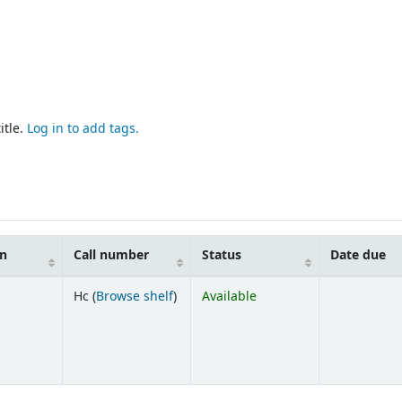
itle.
Log in to add tags.
on
Call number
Status
Date due
(Opens below)
Hc (
Browse shelf
)
Available