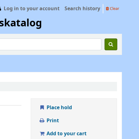
Log in to your account
Search history
Clear
skatalog
Place hold
Print
Add to your cart