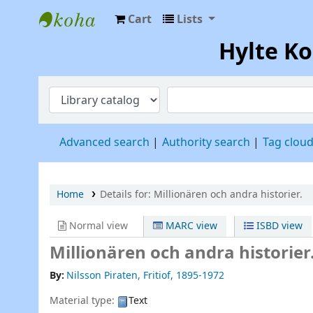
Cart
Lists
Hylte Kompetenscentrum
Hylte K
Advanced search
Authority search
Tag clou
Home
Details for:
Millionären och andra historier.
Normal view
MARC view
ISBD view
Millionären och andra historier
By:
Nilsson Piraten, Fritiof
, 1895-1972
Material type:
Text