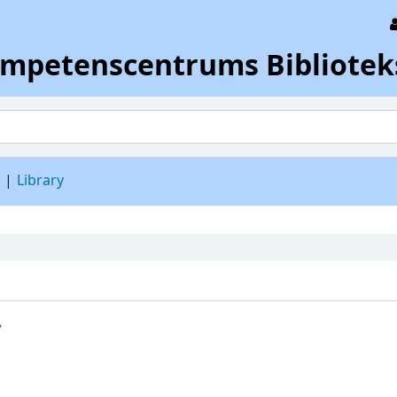
ompetenscentrums Bibliotek
d
Library
.