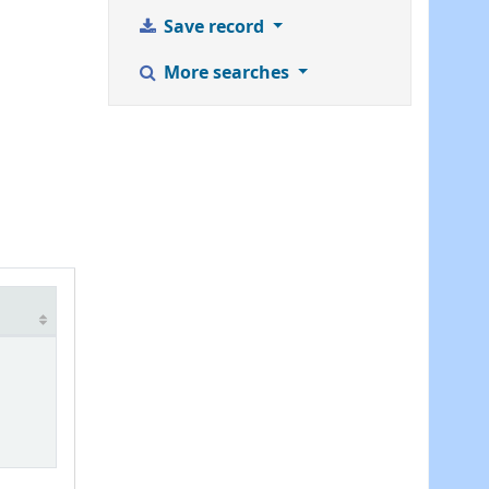
Save record
More searches