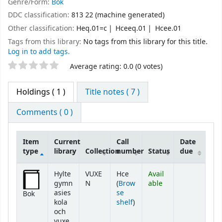
Genre/Form:
Bok
DDC classification:
813 22 (machine generated)
Other classification:
Heq.01=c
Hceeq.01
Hcee.01
Tags from this library:
No tags from this library for this title.
Log in to add tags.
Star ratings
Average rating: 0.0 (0 votes)
Holdings
( 1 )
Title notes ( 7 )
Comments ( 0 )
Item
Current
Call
Date
type
library
Collection
number
Status
due
Holdings
Hylte
VUXE
Hce
Avail
gymn
N
(
Brow
able
asies
se
Bok
(Opens below)
kola
shelf
)
och
vuxe