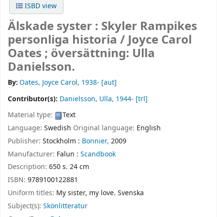
ISBD view
Älskade syster : Skyler Rampikes
personliga historia /
Joyce Carol
Oates ; översättning: Ulla
Danielsson.
By:
Oates, Joyce Carol
, 1938-
[aut]
Contributor(s):
Danielsson, Ulla
, 1944-
[trl]
Material type:
Text
Language:
Swedish
Original language:
English
Publisher:
Stockholm :
Bonnier,
2009
Manufacturer:
Falun :
Scandbook
Description:
650 s. 24 cm
ISBN:
9789100122881
Uniform titles:
My sister, my love. Svenska
Subject(s):
Skönlitteratur