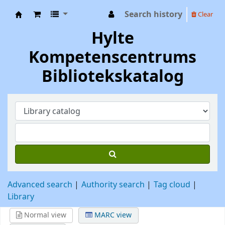
Search history
Clear
Hylte Kompetenscentrum
Hylte
Kompetenscentrums
Bibliotekskatalog
Advanced search
Authority search
Tag cloud
Library
Normal view
MARC view