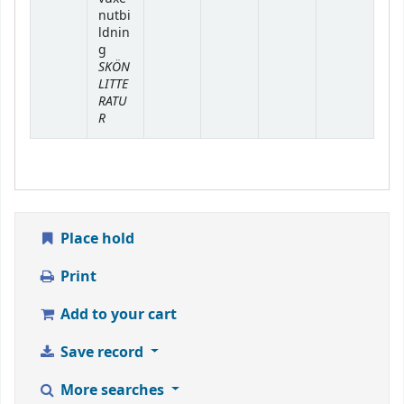
nutbi
ldnin
g
SKÖN
LITTE
RATU
R
Place hold
Print
Add to your cart
Save record
More searches