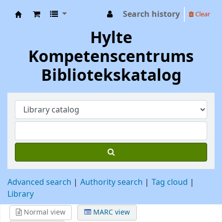
Search history
Clear
Hylte Kompetenscentrum
Hylte
Kompetenscentrums
Bibliotekskatalog
Advanced search
Authority search
Tag cloud
Library
Normal view
MARC view