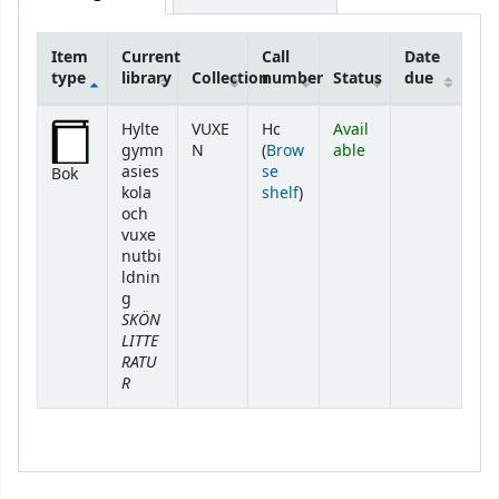
Item
Current
Call
Date
type
library
Collection
number
Status
due
Holdings
Hylte
VUXE
Hc
Avail
gymn
N
(
Brow
able
asies
se
Bok
(Opens below)
kola
shelf
)
och
vuxe
nutbi
ldnin
g
SKÖN
LITTE
RATU
R