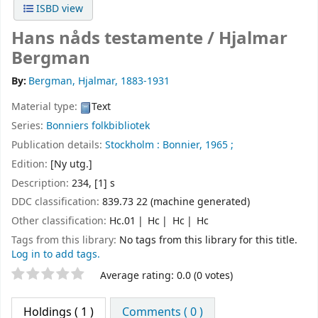
ISBD view
Hans nåds testamente /
Hjalmar
Bergman
By:
Bergman, Hjalmar
, 1883-1931
Material type:
Text
Series:
Bonniers folkbibliotek
Publication details:
Stockholm :
Bonnier,
1965 ;
Edition:
[Ny utg.]
Description:
234, [1] s
DDC classification:
839.73 22 (machine generated)
Other classification:
Hc.01
Hc
Hc
Hc
Tags from this library:
No tags from this library for this title.
Log in to add tags.
Star ratings
Average rating: 0.0 (0 votes)
Holdings
( 1 )
Comments ( 0 )