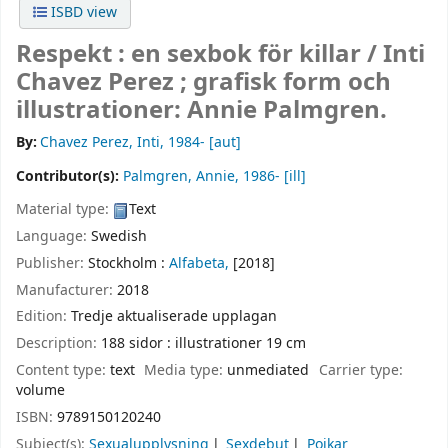
ISBD view
Respekt : en sexbok för killar /
Inti
Chavez Perez ; grafisk form och
illustrationer: Annie Palmgren.
By:
Chavez Perez, Inti
, 1984-
[aut]
Contributor(s):
Palmgren, Annie
, 1986-
[ill]
Material type:
Text
Language:
Swedish
Publisher:
Stockholm :
Alfabeta,
[2018]
Manufacturer:
2018
Edition:
Tredje aktualiserade upplagan
Description:
188 sidor : illustrationer 19 cm
Content type:
text
Media type:
unmediated
Carrier type:
volume
ISBN:
9789150120240
Subject(s):
Sexualupplysning
Sexdebut
Pojkar