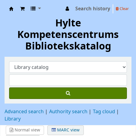
Search history
Clear
Hylte Kompetenscentrum
Hylte
Kompetenscentrums
Bibliotekskatalog
Advanced search
Authority search
Tag cloud
Library
Normal view
MARC view