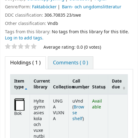
Genre/Form:
Faktaböcker
Barn- och ungdomslitteratur
DDC classification:
306.70835 23/swe
Other classification:
Vndb
Tags from this library:
No tags from this library for this title.
Log in to add tags.
Star ratings
Average rating: 0.0 (0 votes)
Holdings
( 1 )
Comments ( 0 )
Item
Current
Call
Date
type
library
Collection
number
Status
due
Holdings
Hylte
UNG
uVnd
Avail
gymn
A
(
Brow
able
asies
VUXN
se
Bok
(Opens below)
kola
A
shelf
)
och
vuxe
nutbi