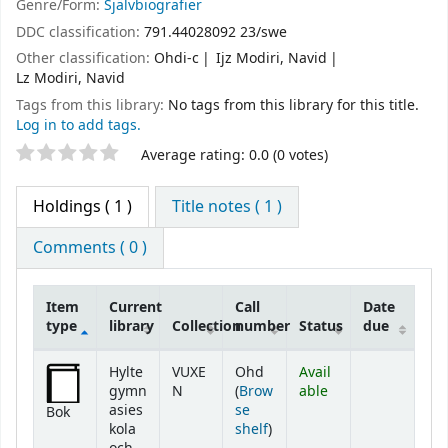
Genre/Form:
Självbiografier
DDC classification:
791.44028092 23/swe
Other classification:
Ohdi-c
Ijz Modiri, Navid
Lz Modiri, Navid
Tags from this library:
No tags from this library for this title.
Log in to add tags.
Star ratings
Average rating: 0.0 (0 votes)
Holdings
( 1 )
Title notes ( 1 )
Comments ( 0 )
Item
Current
Call
Date
type
library
Collection
number
Status
due
Holdings
Hylte
VUXE
Ohd
Avail
gymn
N
(
Brow
able
asies
se
Bok
(Opens below)
kola
shelf
)