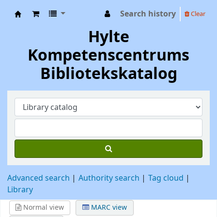
Search history
Clear
Hylte Kompetenscentrum
Hylte
Kompetenscentrums
Bibliotekskatalog
Advanced search
Authority search
Tag cloud
Library
Normal view
MARC view