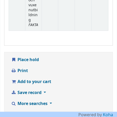
och
vuxe
nutbi
ldnin
g
FAKTA
Place hold
Print
Add to your cart
Save record
More searches
Powered by
Koha