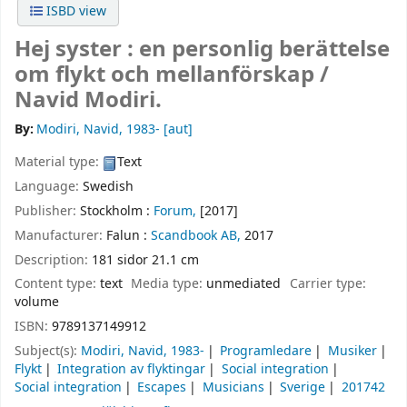
ISBD view
Hej syster : en personlig berättelse
om flykt och mellanförskap /
Navid Modiri.
By:
Modiri, Navid
, 1983-
[aut]
Material type:
Text
Language:
Swedish
Publisher:
Stockholm :
Forum,
[2017]
Manufacturer:
Falun :
Scandbook AB,
2017
Description:
181 sidor 21.1 cm
Content type:
text
Media type:
unmediated
Carrier type:
volume
ISBN:
9789137149912
Subject(s):
Modiri, Navid, 1983-
Programledare
Musiker
Flykt
Integration av flyktingar
Social integration
Social integration
Escapes
Musicians
Sverige
201742