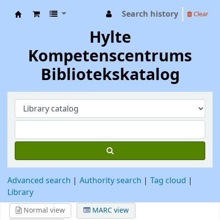
Search history
Clear
Hylte Kompetenscentrum
Hylte
Kompetenscentrums
Bibliotekskatalog
Advanced search
Authority search
Tag cloud
Library
Normal view
MARC view