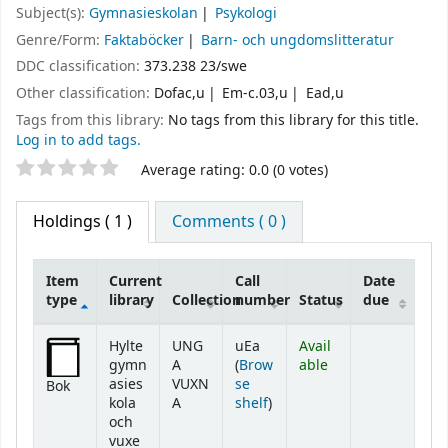
Subject(s):
Gymnasieskolan
Psykologi
Genre/Form:
Faktaböcker
Barn- och ungdomslitteratur
DDC classification:
373.238 23/swe
Other classification:
Dofac,u
Em-c.03,u
Ead,u
Tags from this library:
No tags from this library for this title.
Log in to add tags.
Star ratings
Average rating: 0.0 (0 votes)
Holdings
( 1 )
Comments ( 0 )
Item
Current
Call
Date
type
library
Collection
number
Status
due
Holdings
Hylte
UNG
uEa
Avail
gymn
A
(
Brow
able
asies
VUXN
se
Bok
(Opens below)
kola
A
shelf
)
och
vuxe