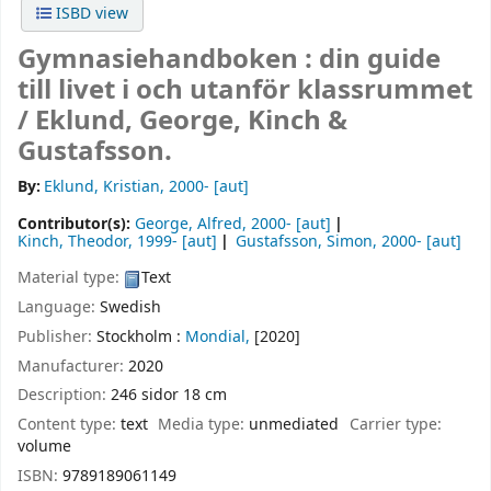
ISBD view
Gymnasiehandboken : din guide
till livet i och utanför klassrummet
/
Eklund, George, Kinch &
Gustafsson.
By:
Eklund, Kristian
, 2000-
[aut]
Contributor(s):
George, Alfred
, 2000-
[aut]
Kinch, Theodor
, 1999-
[aut]
Gustafsson, Simon
, 2000-
[aut]
Material type:
Text
Language:
Swedish
Publisher:
Stockholm :
Mondial,
[2020]
Manufacturer:
2020
Description:
246 sidor 18 cm
Content type:
text
Media type:
unmediated
Carrier type:
volume
ISBN:
9789189061149