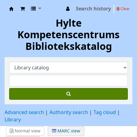
Search history
Clear
Hylte Kompetenscentrum
Hylte
Kompetenscentrums
Bibliotekskatalog
Advanced search
Authority search
Tag cloud
Library
Normal view
MARC view