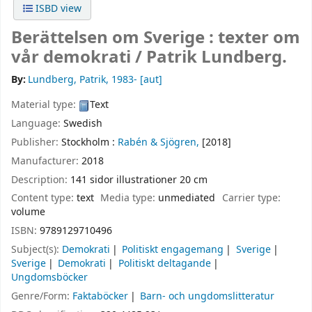
ISBD view
Berättelsen om Sverige : texter om
vår demokrati /
Patrik Lundberg.
By:
Lundberg, Patrik
, 1983-
[aut]
Material type:
Text
Language:
Swedish
Publisher:
Stockholm :
Rabén & Sjögren,
[2018]
Manufacturer:
2018
Description:
141 sidor illustrationer 20 cm
Content type:
text
Media type:
unmediated
Carrier type:
volume
ISBN:
9789129710496
Subject(s):
Demokrati
Politiskt engagemang
Sverige
Sverige
Demokrati
Politiskt deltagande
Ungdomsböcker
Genre/Form:
Faktaböcker
Barn- och ungdomslitteratur