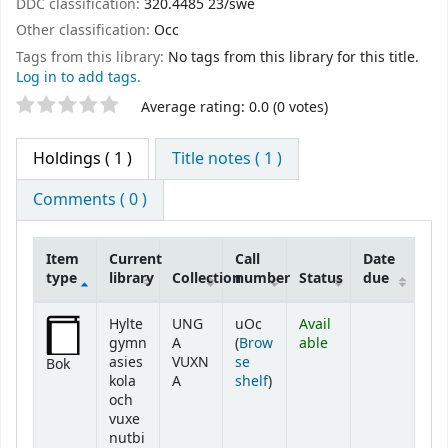
DDC classification:
320.4485 23/swe
Other classification:
Occ
Tags from this library:
No tags from this library for this title.
Log in to add tags.
Star ratings
Average rating: 0.0 (0 votes)
Holdings
( 1 )
Title notes ( 1 )
Comments ( 0 )
Item
Current
Call
Date
type
library
Collection
number
Status
due
Holdings
Hylte
UNG
uOc
Avail
gymn
A
(
Brow
able
asies
VUXN
se
Bok
(Opens below)
kola
A
shelf
)
och
vuxe
nutbi